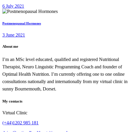
6 July 2021
Postmenopausal Hormones
3 June 2021
About me
I’m an MSc level educated, qualified and registered Nutritional
Therapist, Neuro Linguistic Programming Coach and founder of
Optimal Health Nutrition. I’m currently offering one to one online
consultations nationally and internationally from my virtual clinic in
sunny Bournemouth, Dorset.
My contacts
Virtual Clinic
(+44)1202 985 181