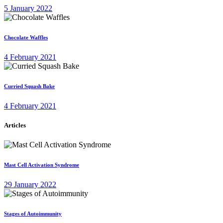
5 January 2022
Chocolate Waffles
4 February 2021
Curried Squash Bake
4 February 2021
Articles
Mast Cell Activation Syndrome
29 January 2022
Stages of Autoimmunity