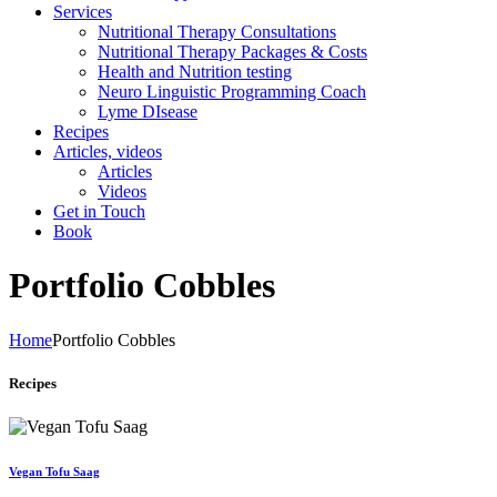
Services
Nutritional Therapy Consultations
Nutritional Therapy Packages & Costs
Health and Nutrition testing
Neuro Linguistic Programming Coach
Lyme DIsease
Recipes
Articles, videos
Articles
Videos
Get in Touch
Book
Portfolio Cobbles
Home
Portfolio Cobbles
Recipes
Vegan Tofu Saag