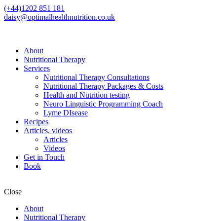
(+44)1202 851 181
daisy@optimalhealthnutrition.co.uk
About
Nutritional Therapy
Services
Nutritional Therapy Consultations
Nutritional Therapy Packages & Costs
Health and Nutrition testing
Neuro Linguistic Programming Coach
Lyme DIsease
Recipes
Articles, videos
Articles
Videos
Get in Touch
Book
Close
About
Nutritional Therapy