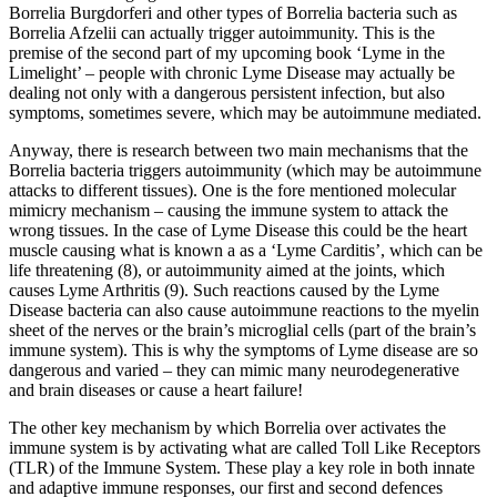
Borrelia Burgdorferi and other types of Borrelia bacteria such as
Borrelia Afzelii can actually trigger autoimmunity. This is the
premise of the second part of my upcoming book ‘Lyme in the
Limelight’ – people with chronic Lyme Disease may actually be
dealing not only with a dangerous persistent infection, but also
symptoms, sometimes severe, which may be autoimmune mediated.
Anyway, there is research between two main mechanisms that the
Borrelia bacteria triggers autoimmunity (which may be autoimmune
attacks to different tissues). One is the fore mentioned molecular
mimicry mechanism – causing the immune system to attack the
wrong tissues. In the case of Lyme Disease this could be the heart
muscle causing what is known a as a ‘Lyme Carditis’, which can be
life threatening (8), or autoimmunity aimed at the joints, which
causes Lyme Arthritis (9). Such reactions caused by the Lyme
Disease bacteria can also cause autoimmune reactions to the myelin
sheet of the nerves or the brain’s microglial cells (part of the brain’s
immune system). This is why the symptoms of Lyme disease are so
dangerous and varied – they can mimic many neurodegenerative
and brain diseases or cause a heart failure!
The other key mechanism by which Borrelia over activates the
immune system is by activating what are called Toll Like Receptors
(TLR) of the Immune System. These play a key role in both innate
and adaptive immune responses, our first and second defences