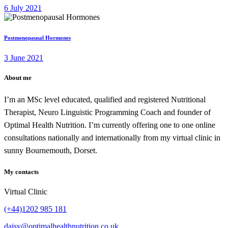
6 July 2021
Postmenopausal Hormones
3 June 2021
About me
I’m an MSc level educated, qualified and registered Nutritional
Therapist, Neuro Linguistic Programming Coach and founder of
Optimal Health Nutrition. I’m currently offering one to one online
consultations nationally and internationally from my virtual clinic in
sunny Bournemouth, Dorset.
My contacts
Virtual Clinic
(+44)1202 985 181
daisy@optimalhealthnutrition.co.uk