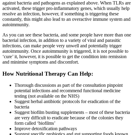
against bacteria and pathogens as explained above. When TLRs are
activated, these trigger pro-inflammatory genes, which usually help
resolve an infection, however, if something is triggering these
constantly, this might also lead to an overactive immune system and
autoimmunity.
As you can see these bacteria, and some people have more than one
bacterial infection, in addition to a variety of viral and parasitic
infections, can make people very unwell and potentially trigger
autoimmunity. Once autoimmunity is triggered, it is not possible to
‘cure’ it, however, it is possible to get the condition into remission
and minimise symptoms and discomfort.
How Nutritional Therapy Can Help:
Thorough discussions as part of the consultation pinpoint
potential infections and recommend functional medicine
testing (not available on the NHS)
Suggest herbal antibiotic protocols for eradication of the
bacteria
Suggest biofilm busting supplements – most of these bacteria
are very difficult to eradicate because of the colonies they
form called ‘biofilms’
Improve detoxification pathways
Suggest specific probiotics and gut supporting foods known