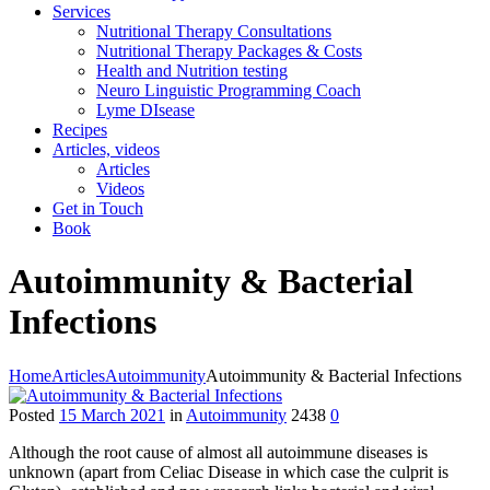
Services
Nutritional Therapy Consultations
Nutritional Therapy Packages & Costs
Health and Nutrition testing
Neuro Linguistic Programming Coach
Lyme DIsease
Recipes
Articles, videos
Articles
Videos
Get in Touch
Book
Autoimmunity & Bacterial
Infections
Home
Articles
Autoimmunity
Autoimmunity & Bacterial Infections
Posted
15 March 2021
in
Autoimmunity
2438
0
Although the root cause of almost all autoimmune diseases is
unknown (apart from Celiac Disease in which case the culprit is