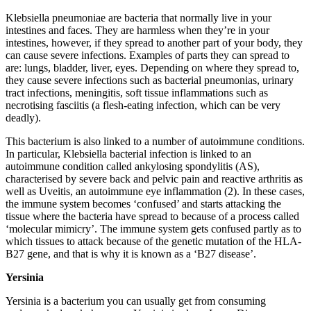
Klebsiella pneumoniae are bacteria that normally live in your
intestines and faces. They are harmless when they’re in your
intestines, however, if they spread to another part of your body, they
can cause severe infections. Examples of parts they can spread to
are: lungs, bladder, liver, eyes. Depending on where they spread to,
they cause severe infections such as bacterial pneumonias, urinary
tract infections, meningitis, soft tissue inflammations such as
necrotising fasciitis (a flesh-eating infection, which can be very
deadly).
This bacterium is also linked to a number of autoimmune conditions.
In particular, Klebsiella bacterial infection is linked to an
autoimmune condition called ankylosing spondylitis (AS),
characterised by severe back and pelvic pain and reactive arthritis as
well as Uveitis, an autoimmune eye inflammation (2). In these cases,
the immune system becomes ‘confused’ and starts attacking the
tissue where the bacteria have spread to because of a process called
‘molecular mimicry’. The immune system gets confused partly as to
which tissues to attack because of the genetic mutation of the HLA-
B27 gene, and that is why it is known as a ‘B27 disease’.
Yersinia
Yersinia is a bacterium you can usually get from consuming