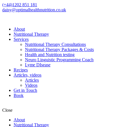
(+44)1202 851 181
daisy@optimalhealthnutrition.co.uk
About
Nutritional Therapy
Services
Nutritional Therapy Consultations
Nutritional Therapy Packages & Costs
Health and Nutrition testing
Neuro Linguistic Programming Coach
Lyme DIsease
Recipes
Articles, videos
Articles
Videos
Get in Touch
Book
Close
About
Nutritional Therapy