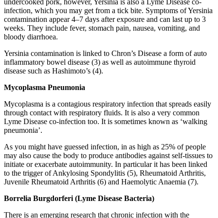
undercooked pork, however, Yersinia is also a Lyme Disease co-
infection, which you may get from a tick bite. Symptoms of Yersinia
contamination appear 4–7 days after exposure and can last up to 3
weeks. They include fever, stomach pain, nausea, vomiting, and
bloody diarrhoea.
Yersinia contamination is linked to Chron’s Disease a form of auto
inflammatory bowel disease (3) as well as autoimmune thyroid
disease such as Hashimoto’s (4).
Mycoplasma Pneumonia
Mycoplasma is a contagious respiratory infection that spreads easily
through contact with respiratory fluids. It is also a very common
Lyme Disease co-infection too. It is sometimes known as ‘walking
pneumonia’.
As you might have guessed infection, in as high as 25% of people
may also cause the body to produce antibodies against self-tissues to
initiate or exacerbate autoimmunity. In particular it has been linked
to the trigger of Ankylosing Spondylitis (5), Rheumatoid Arthritis,
Juvenile Rheumatoid Arthritis (6) and Haemolytic Anaemia (7).
Borrelia Burgdorferi (Lyme Disease Bacteria)
There is an emerging research that chronic infection with the