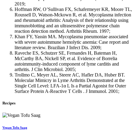
2019;
Hoffman RW, O’Sullivan FX, Schafermeyer KR, Moore TL,
Roussell D, Watson-Mckown R, et al. Mycoplasma infection
and rheumatoid arthritis: Analysis of their relationship using
immunoblotting and an ultrasensitive polymerase chain
reaction detection method. Arthritis Rheum. 1997;
Khan FY, Yassin MA. Mycoplasma pneumoniae associated
with severe autoimmune hemolytic anemia: Case report and
literature review. Brazilian J Infect Dis. 2009;
Raveche ES, Schutzer SE, Fernandes H, Bateman H,
McCarthy BA, Nickell SP, et al. Evidence of Borrelia
autoimmunity-induced component of lyme carditis and
arthritis. J Clin Microbiol. 2005;
Trollmo C, Meyer AL, Steere AC, Hafler DA, Huber BT.
Molecular Mimicry in Lyme Arthritis Demonstrated at the
Single Cell Level: LFA-1α L Is a Partial Agonist for Outer
Surface Protein A-Reactive T Cells . J Immunol. 2001;
Recipes
Vegan Tofu Saag