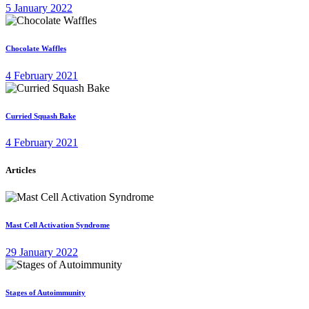
5 January 2022
Chocolate Waffles
4 February 2021
Curried Squash Bake
4 February 2021
Articles
Mast Cell Activation Syndrome
29 January 2022
Stages of Autoimmunity