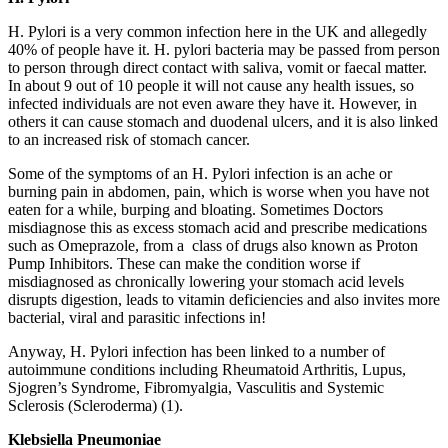
H. Pylori is a very common infection here in the UK and allegedly
40% of people have it. H. pylori bacteria may be passed from person
to person through direct contact with saliva, vomit or faecal matter.
In about 9 out of 10 people it will not cause any health issues, so
infected individuals are not even aware they have it. However, in
others it can cause stomach and duodenal ulcers, and it is also linked
to an increased risk of stomach cancer.
Some of the symptoms of an H. Pylori infection is an ache or
burning pain in abdomen, pain, which is worse when you have not
eaten for a while, burping and bloating. Sometimes Doctors
misdiagnose this as excess stomach acid and prescribe medications
such as Omeprazole, from a class of drugs also known as Proton
Pump Inhibitors. These can make the condition worse if
misdiagnosed as chronically lowering your stomach acid levels
disrupts digestion, leads to vitamin deficiencies and also invites more
bacterial, viral and parasitic infections in!
Anyway, H. Pylori infection has been linked to a number of
autoimmune conditions including Rheumatoid Arthritis, Lupus,
Sjogren’s Syndrome, Fibromyalgia, Vasculitis and Systemic
Sclerosis (Scleroderma) (1).
Klebsiella Pneumoniae