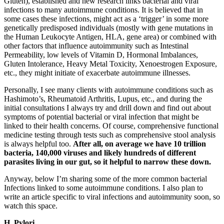
Gluten), established and new research links bacterial and viral
infections to many autoimmune conditions. It is believed that in
some cases these infections, might act as a ‘trigger’ in some more
genetically predisposed individuals (mostly with gene mutations in
the Human Leukocyte Antigen, HLA, gene area) or combined with
other factors that influence autoimmunity such as Intestinal
Permeability, low levels of Vitamin D, Hormonal Imbalances,
Gluten Intolerance, Heavy Metal Toxicity, Xenoestrogen Exposure,
etc., they might initiate of exacerbate autoimmune illnesses.
Personally, I see many clients with autoimmune conditions such as
Hashimoto’s, Rheumatoid Arthritis, Lupus, etc., and during the
initial consultations I always try and drill down and find out about
symptoms of potential bacterial or viral infection that might be
linked to their health concerns. Of course, comprehensive functional
medicine testing through tests such as comprehensive stool analysis
is always helpful too.
After all, on average we have 10 trillion
bacteria, 140,000 viruses and likely hundreds of different
parasites living in our gut, so it helpful to narrow these down.
Anyway, below I’m sharing some of the more common bacterial
Infections linked to some autoimmune conditions. I also plan to
write an article specific to viral infections and autoimmunity soon, so
watch this space.
H. Pylori