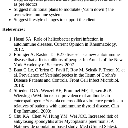
as pre-biotics
Suggest nutritional plans to modulate (‘calm down’) the
overactive immune system
Suggest lifestyle changes to support the client
References:
Hasni SA. Role of helicobacter pylori infection in
autoimmune diseases. Current Opinion in Rheumatology.
2012.
Ebringer A, Rashid T. “B27 disease” is a new autoimmune
disease that affects millions of people. In: Annals of the New
York Academy of Sciences. 2007.
Baut G Le, O’brien C, Pavli P, Roy M, Seksik P, Tréton X, et
al. Prevalence of YersiniaSpecies in the Ileum of Crohn’s
Disease Patients and Controls. Front Cell Infect Microbiol.
2018;
Strieder TGA, Wenzel BE, Prummel MF, Tijssen JGP,
Wiersinga WM. Increased prevalence of antibodies to
enteropathogenic Yersinia enterocolitica virulence proteins in
relatives of patients with autoimmune thyroid disease. Clin
Exp Immunol. 2003;
Chu KA, Chen W, Hung YM, Wei JCC. Increased risk of
ankylosing spondylitis after Mycoplasma pneumonia: A
Nationwide population-based study. Med (United States).