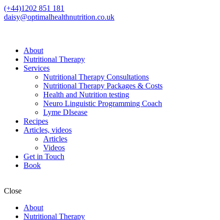
(+44)1202 851 181
daisy@optimalhealthnutrition.co.uk
About
Nutritional Therapy
Services
Nutritional Therapy Consultations
Nutritional Therapy Packages & Costs
Health and Nutrition testing
Neuro Linguistic Programming Coach
Lyme DIsease
Recipes
Articles, videos
Articles
Videos
Get in Touch
Book
Close
About
Nutritional Therapy