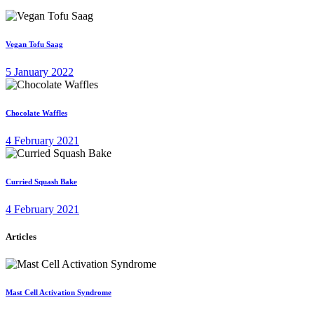
Vegan Tofu Saag
5 January 2022
Chocolate Waffles
4 February 2021
Curried Squash Bake
4 February 2021
Articles
Mast Cell Activation Syndrome