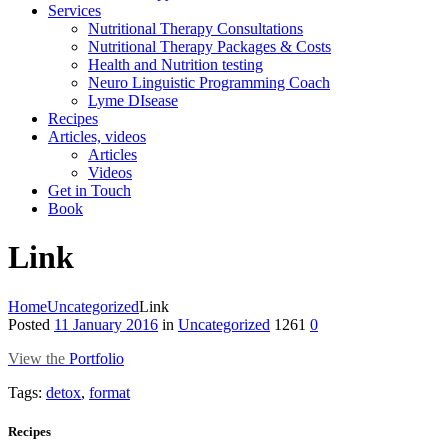
Services
Nutritional Therapy Consultations
Nutritional Therapy Packages & Costs
Health and Nutrition testing
Neuro Linguistic Programming Coach
Lyme DIsease
Recipes
Articles, videos
Articles
Videos
Get in Touch
Book
Link
Home
Uncategorized
Link
Posted
11 January 2016
in
Uncategorized
1261
0
View the
Portfolio
Tags:
detox
,
format
Recipes