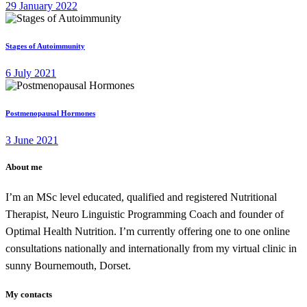
29 January 2022
Stages of Autoimmunity
6 July 2021
Postmenopausal Hormones
3 June 2021
About me
I’m an MSc level educated, qualified and registered Nutritional
Therapist, Neuro Linguistic Programming Coach and founder of
Optimal Health Nutrition. I’m currently offering one to one online
consultations nationally and internationally from my virtual clinic in
sunny Bournemouth, Dorset.
My contacts