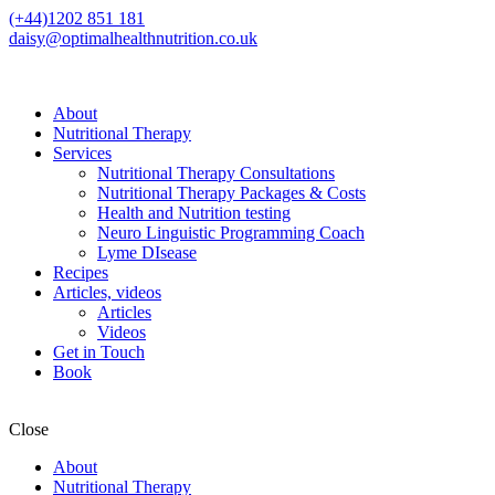
(+44)1202 851 181
daisy@optimalhealthnutrition.co.uk
About
Nutritional Therapy
Services
Nutritional Therapy Consultations
Nutritional Therapy Packages & Costs
Health and Nutrition testing
Neuro Linguistic Programming Coach
Lyme DIsease
Recipes
Articles, videos
Articles
Videos
Get in Touch
Book
Close
About
Nutritional Therapy