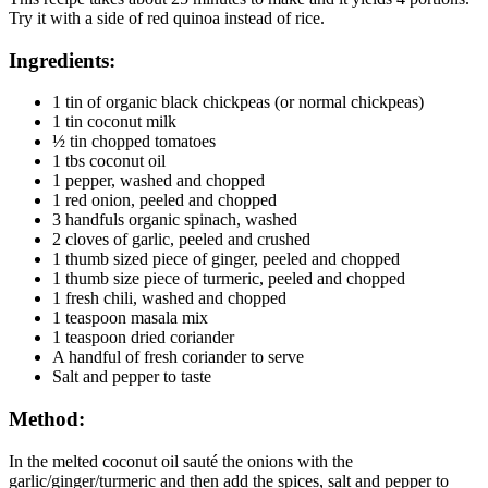
Try it with a side of red quinoa instead of rice.
Ingredients:
1 tin of organic black chickpeas (or normal chickpeas)
1 tin coconut milk
½ tin chopped tomatoes
1 tbs coconut oil
1 pepper, washed and chopped
1 red onion, peeled and chopped
3 handfuls organic spinach, washed
2 cloves of garlic, peeled and crushed
1 thumb sized piece of ginger, peeled and chopped
1 thumb size piece of turmeric, peeled and chopped
1 fresh chili, washed and chopped
1 teaspoon masala mix
1 teaspoon dried coriander
A handful of fresh coriander to serve
Salt and pepper to taste
Method:
In the melted coconut oil sauté the onions with the
garlic/ginger/turmeric and then add the spices, salt and pepper to