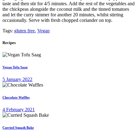
taste and then stir for 4/5 minutes. Add the rest of the vegetables and
the chickpeas alongside the coconut milk and the tinned tomatoes
and let the curry simmer for another 20 minutes, whilst stirring
occasionally. Serve with fresh chopped coriander on top.
Tags:
gluten free
,
Vegan
Recipes
Vegan Tofu Saag
5 January 2022
Chocolate Waffles
4 February 2021
Curried Squash Bake