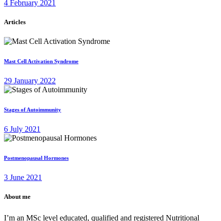
4 February 2021
Articles
Mast Cell Activation Syndrome
29 January 2022
Stages of Autoimmunity
6 July 2021
Postmenopausal Hormones
3 June 2021
About me
I’m an MSc level educated, qualified and registered Nutritional