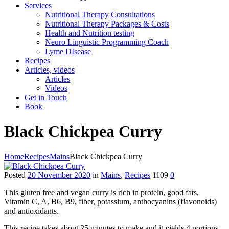
Services
Nutritional Therapy Consultations
Nutritional Therapy Packages & Costs
Health and Nutrition testing
Neuro Linguistic Programming Coach
Lyme DIsease
Recipes
Articles, videos
Articles
Videos
Get in Touch
Book
Black Chickpea Curry
Home
Recipes
Mains
Black Chickpea Curry
Posted
20 November 2020
in
Mains
,
Recipes
1109
0
This gluten free and vegan curry is rich in protein, good fats,
Vitamin C, A, B6, B9, fiber, potassium, anthocyanins (flavonoids)
and antioxidants.
This recipe takes about 25 minutes to make and it yields 4 portions.