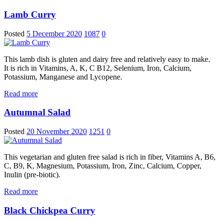
Lamb Curry
Posted
5 December 2020
1087
0
This lamb dish is gluten and dairy free and relatively easy to make.
It is rich in Vitamins, A, K, C B12, Selenium, Iron, Calcium,
Potassium, Manganese and Lycopene.
Read more
Autumnal Salad
Posted
20 November 2020
1251
0
This vegetarian and gluten free salad is rich in fiber, Vitamins A, B6,
C, B9, K, Magnesium, Potassium, Iron, Zinc, Calcium, Copper,
Inulin (pre-biotic).
Read more
Black Chickpea Curry