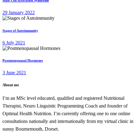
Mast Cell Activation Syndrome
29 January 2022
Stages of Autoimmunity
6 July 2021
Postmenopausal Hormones
3 June 2021
About me
I’m an MSc level educated, qualified and registered Nutritional
Therapist, Neuro Linguistic Programming Coach and founder of
Optimal Health Nutrition. I’m currently offering one to one online
consultations nationally and internationally from my virtual clinic in
sunny Bournemouth, Dorset.