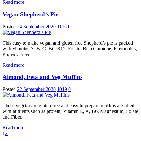
Read more
Vegan Shepherd’s Pie
Posted
24 September 2020
1176
0
This easy to make vegan and gluten free Shepherd’s pie is packed
with vitamins A, B, C, B6, B12, Folate, Beta Carotene, Flavonoids,
Protein, Fiber.
Read more
Almond, Feta and Veg Muffins
Posted
22 September 2020
1019
0
These vegetarian, gluten free and easy to prepare muffins are filled
with nutrients such as protein, Vitamin E, A, B6, Magnesium, Folate
and Fiber.
Read more
1
2