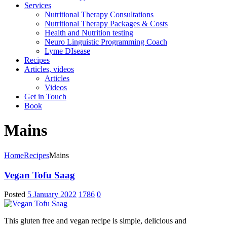
Services
Nutritional Therapy Consultations
Nutritional Therapy Packages & Costs
Health and Nutrition testing
Neuro Linguistic Programming Coach
Lyme DIsease
Recipes
Articles, videos
Articles
Videos
Get in Touch
Book
Mains
Home
Recipes
Mains
Vegan Tofu Saag
Posted
5 January 2022
1786
0
This gluten free and vegan recipe is simple, delicious and