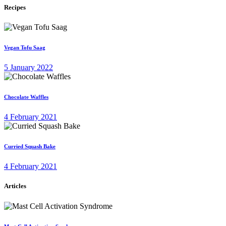
Recipes
Vegan Tofu Saag
5 January 2022
Chocolate Waffles
4 February 2021
Curried Squash Bake
4 February 2021
Articles