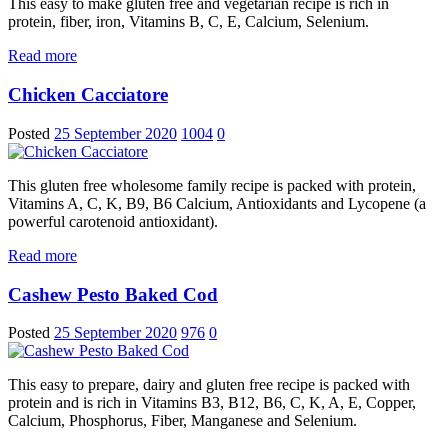
This easy to make gluten free and vegetarian recipe is rich in
protein, fiber, iron, Vitamins B, C, E, Calcium, Selenium.
Read more
Chicken Cacciatore
Posted
25 September 2020
1004
0
This gluten free wholesome family recipe is packed with protein,
Vitamins A, C, K, B9, B6 Calcium, Antioxidants and Lycopene (a
powerful carotenoid antioxidant).
Read more
Cashew Pesto Baked Cod
Posted
25 September 2020
976
0
This easy to prepare, dairy and gluten free recipe is packed with
protein and is rich in Vitamins B3, B12, B6, C, K, A, E, Copper,
Calcium, Phosphorus, Fiber, Manganese and Selenium.