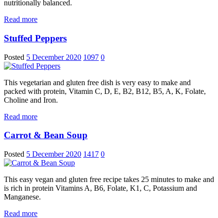
nutritionally balanced.
Read more
Stuffed Peppers
Posted
5 December 2020
1097
0
This vegetarian and gluten free dish is very easy to make and
packed with protein, Vitamin C, D, E, B2, B12, B5, A, K, Folate,
Choline and Iron.
Read more
Carrot & Bean Soup
Posted
5 December 2020
1417
0
This easy vegan and gluten free recipe takes 25 minutes to make and
is rich in protein Vitamins A, B6, Folate, K1, C, Potassium and
Manganese.
Read more