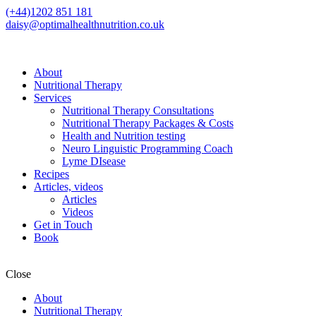
(+44)1202 851 181
daisy@optimalhealthnutrition.co.uk
About
Nutritional Therapy
Services
Nutritional Therapy Consultations
Nutritional Therapy Packages & Costs
Health and Nutrition testing
Neuro Linguistic Programming Coach
Lyme DIsease
Recipes
Articles, videos
Articles
Videos
Get in Touch
Book
Close
About
Nutritional Therapy