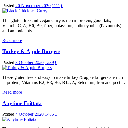
Posted
20 November 2020
1111
0
This gluten free and vegan curry is rich in protein, good fats,
Vitamin C, A, B6, B9, fiber, potassium, anthocyanins (flavonoids)
and antioxidants.
Read more
Turkey & Apple Burgers
Posted
8 October 2020
1239
0
These gluten free and easy to make turkey & apple burgers are rich
in protein, Vitamins B2, B3, B6, B12, A, Selenium, Iron and pectin.
Read more
Anytime Frittata
Posted
4 October 2020
1485
3