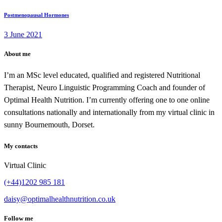
Postmenopausal Hormones
3 June 2021
About me
I’m an MSc level educated, qualified and registered Nutritional
Therapist, Neuro Linguistic Programming Coach and founder of
Optimal Health Nutrition. I’m currently offering one to one online
consultations nationally and internationally from my virtual clinic in
sunny Bournemouth, Dorset.
My contacts
Virtual Clinic
(+44)1202 985 181
daisy@optimalhealthnutrition.co.uk
Follow me