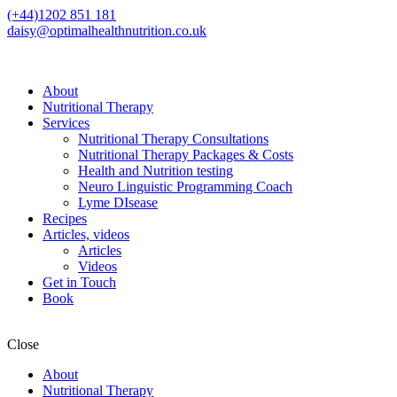
(+44)1202 851 181
daisy@optimalhealthnutrition.co.uk
About
Nutritional Therapy
Services
Nutritional Therapy Consultations
Nutritional Therapy Packages & Costs
Health and Nutrition testing
Neuro Linguistic Programming Coach
Lyme DIsease
Recipes
Articles, videos
Articles
Videos
Get in Touch
Book
Close
About
Nutritional Therapy