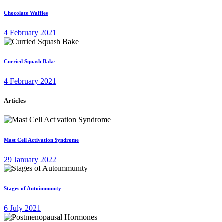
Chocolate Waffles
4 February 2021
Curried Squash Bake
4 February 2021
Articles
Mast Cell Activation Syndrome
29 January 2022
Stages of Autoimmunity
6 July 2021