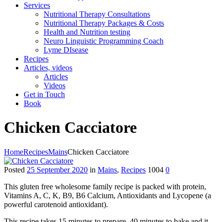
Services
Nutritional Therapy Consultations
Nutritional Therapy Packages & Costs
Health and Nutrition testing
Neuro Linguistic Programming Coach
Lyme DIsease
Recipes
Articles, videos
Articles
Videos
Get in Touch
Book
Chicken Cacciatore
Home
Recipes
Mains
Chicken Cacciatore
Posted
25 September 2020
in
Mains
,
Recipes
1004
0
This gluten free wholesome family recipe is packed with protein,
Vitamins A, C, K, B9, B6 Calcium, Antioxidants and Lycopene (a
powerful carotenoid antioxidant).
This recipe takes 15 minutes to prepare, 40 minutes to bake and it