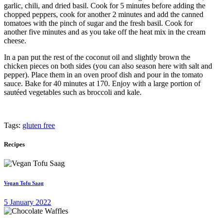
garlic, chili, and dried basil. Cook for 5 minutes before adding the
chopped peppers, cook for another 2 minutes and add the canned
tomatoes with the pinch of sugar and the fresh basil. Cook for
another five minutes and as you take off the heat mix in the cream
cheese.
In a pan put the rest of the coconut oil and slightly brown the
chicken pieces on both sides (you can also season here with salt and
pepper). Place them in an oven proof dish and pour in the tomato
sauce. Bake for 40 minutes at 170. Enjoy with a large portion of
sautéed vegetables such as broccoli and kale.
Tags:
gluten free
Recipes
Vegan Tofu Saag
5 January 2022