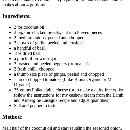
makes about 4 portions.
Ingredients:
2 tbs coconut oil
2 organic chicken breasts, cut into 8 even pieces
2 medium onions, peeled and chopped
3 cloves of garlic, peeled and crushed
a handful of basil
1tbs dried basil
a pinch of brown sugar
3 roasted and peeled peppers (from a jar)
2 fresh chilli, chopped
a thumb size piece of ginger, peeled and chopped
1 tin of chopped tomatoes (I like Biona Organic or Mr
Organic)
35 grams Philadelphia cheese (or to make a dairy free option
follow the instructions for my cashew cream from the Lamb
and Aubergine Lasagna recipe and adjust quantities)
Salt and pepper to taste
Method:
Melt half of the coconut oil and start sautéing the seasoned onion,