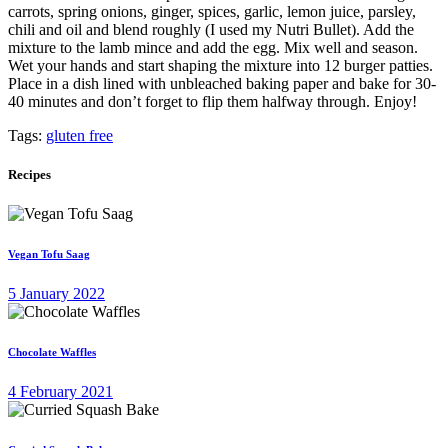
carrots, spring onions, ginger, spices, garlic, lemon juice, parsley,
chili and oil and blend roughly (I used my Nutri Bullet). Add the
mixture to the lamb mince and add the egg. Mix well and season.
Wet your hands and start shaping the mixture into 12 burger patties.
Place in a dish lined with unbleached baking paper and bake for 30-
40 minutes and don’t forget to flip them halfway through. Enjoy!
Tags:
gluten free
Recipes
Vegan Tofu Saag
5 January 2022
Chocolate Waffles
4 February 2021