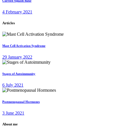
Curried Squash Bake
4 February 2021
Articles
Mast Cell Activation Syndrome
29 January 2022
Stages of Autoimmunity
6 July 2021
Postmenopausal Hormones
3 June 2021
About me