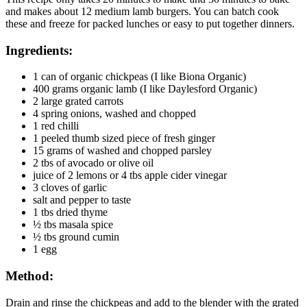
and makes about 12 medium lamb burgers. You can batch cook
these and freeze for packed lunches or easy to put together dinners.
Ingredients:
1 can of organic chickpeas (I like Biona Organic)
400 grams organic lamb (I like Daylesford Organic)
2 large grated carrots
4 spring onions, washed and chopped
1 red chilli
1 peeled thumb sized piece of fresh ginger
15 grams of washed and chopped parsley
2 tbs of avocado or olive oil
juice of 2 lemons or 4 tbs apple cider vinegar
3 cloves of garlic
salt and pepper to taste
1 tbs dried thyme
½ tbs masala spice
½ tbs ground cumin
1 egg
Method:
Drain and rinse the chickpeas and add to the blender with the grated