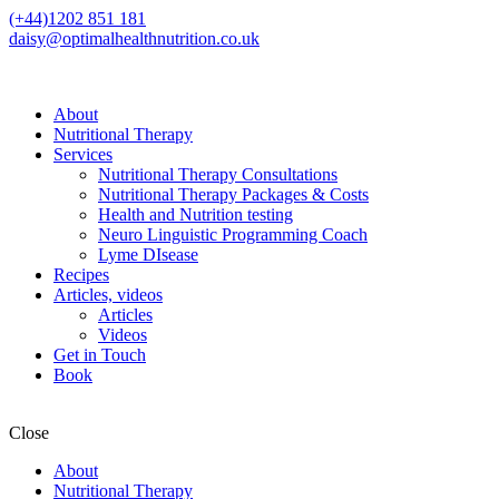
(+44)1202 851 181
daisy@optimalhealthnutrition.co.uk
About
Nutritional Therapy
Services
Nutritional Therapy Consultations
Nutritional Therapy Packages & Costs
Health and Nutrition testing
Neuro Linguistic Programming Coach
Lyme DIsease
Recipes
Articles, videos
Articles
Videos
Get in Touch
Book
Close
About
Nutritional Therapy