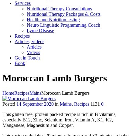
Services
Nutritional Therapy Consultations
Nutritional Therapy Packages & Costs
Health and Nutrition testing
Neuro Linguistic Programming Coach
Lyme DIsease
Recipes
Articles, videos
Articles
Videos
Get in Touch
Book
Moroccan Lamb Burgers
Home
Recipes
Mains
Moroccan Lamb Burgers
Posted
14 September 2020
in
Mains
,
Recipes
1131
0
This gluten free, protein packed recipe is rich in B vitamins,
especially B12, Zinc, Selenium, Iron, Vitamin A, K1, K2,
Manganese, Magnesium and Copper.
This recipe only takes 20 minutes to make and 30 minutes to bake